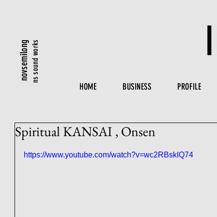
ns sound works
novsemilong
HOME
BUSINESS
PROFILE
Spiritual KANSAI , Onsen
https://www.youtube.com/watch?v=wc2RBskIQ74