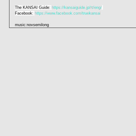
The KANSAI Guide: 
https://kansaiguide.jp/rt/eng/
Facebook: 
https://www.facebook.com/truekansai
music:novsemilong