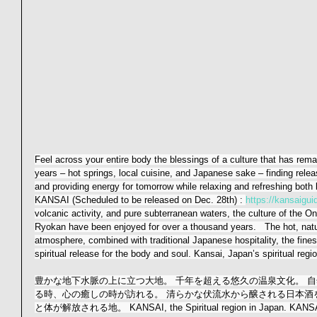
Feel across your entire body the blessings of a culture that has rem
years – hot springs, local cuisine, and Japanese sake – finding relea
and providing energy for tomorrow while relaxing and refreshing both
KANSAI (Scheduled to be released on Dec. 28th) : 
https://kansaiguide
volcanic activity, and pure subterranean waters, the culture of the On
Ryokan have been enjoyed for over a thousand years.   The hot, natu
atmosphere, combined with traditional Japanese hospitality, the fines
spiritual release for the body and soul. Kansai, Japan’s spiritual regi
豊かな地下水脈の上に立つ大地。 千年を超える悠久の温泉文化。 自
る時、心の癒しの時が訪れる。 清らかな伏流水から醸される日本酒を
と体が解放される地。 KANSAI, the Spiritual region in Japan. KANSAI 