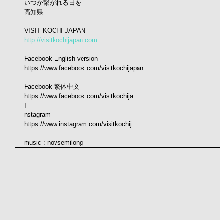
いつか繋がれる日を
高知県
VISIT KOCHI JAPAN
http://visitkochijapan.com
Facebook English version
https://www.facebook.com/visitkochijapan
Facebook 繁体中文　　　
https://www.facebook.com/visitkochija...
I
nstagram
https://www.instagram.com/visitkochij...
music : novsemilong