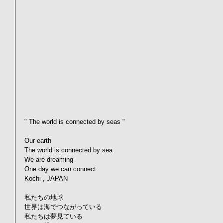
" The world is connected by seas "
Our earth
The world is connected by sea
We are dreaming
One day we can connect
Kochi , JAPAN
私たちの地球
世界は海でつながっている
私たちは夢見ている