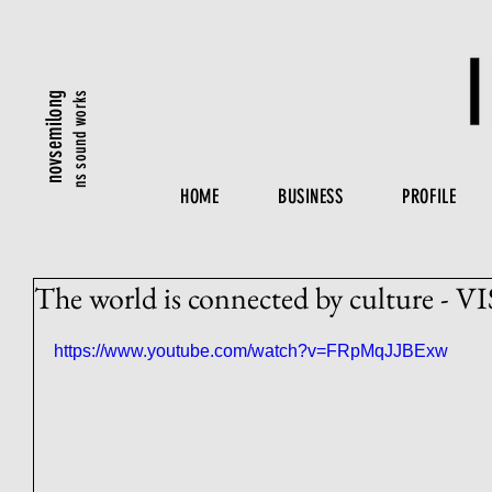
ns sound works
novsemilong
HOME
BUSINESS
PROFILE
The world is connected by culture 
https://www.youtube.com/watch?v=FRpMqJJBExw