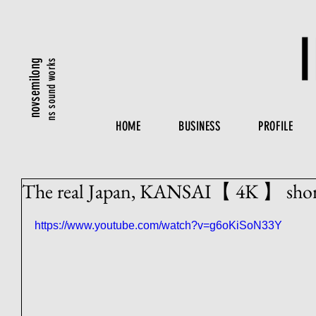
ns sound works
novsemilong
HOME
BUSINESS
PROFILE
The real Japan, KANSAI【 4K 】 short
https://www.youtube.com/watch?v=g6oKiSoN33Y