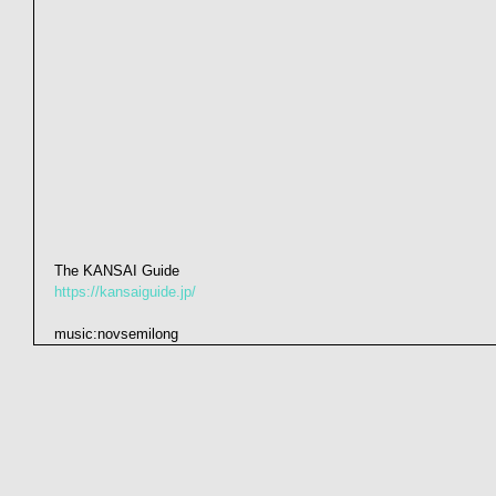
The KANSAI Guide
https://kansaiguide.jp/
music:novsemilong