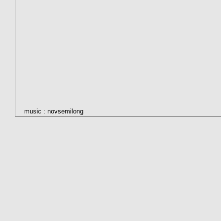
music : novsemilong