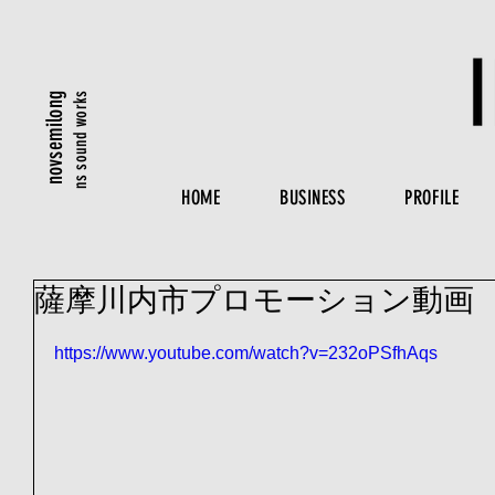
ns sound works
novsemilong
HOME
BUSINESS
PROFILE
薩摩川内市プロモーション動画
https://www.youtube.com/watch?v=232oPSfhAqs